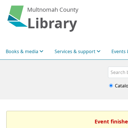
Multnomah County
Library
Books & media
Services & support
Events 
Search
Catal
Event finishe