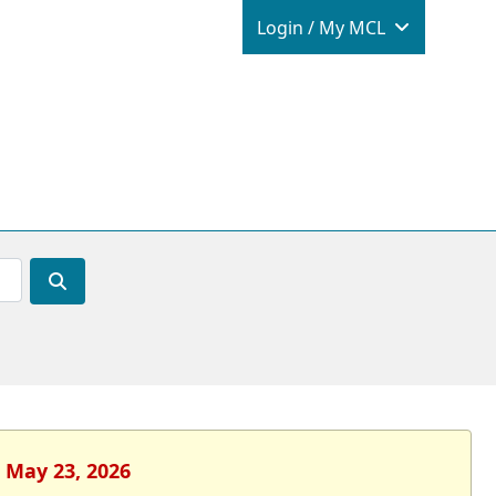
Login / M
Login / My MCL
, May 23, 2026