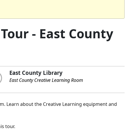
Tour - East County
East County Library
East County Creative Learning Room
om. Learn about the Creative Learning equipment and
is tour.