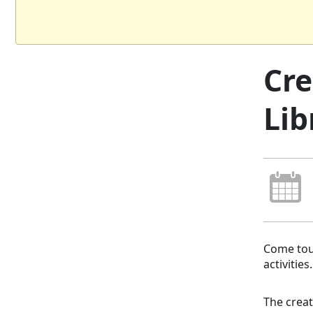
Cre
Lib
Come tour
activities
The creat