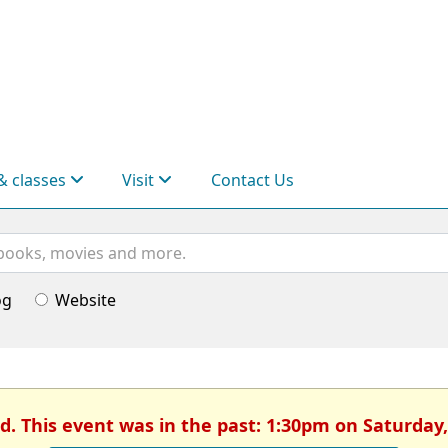
& classes
Visit
Contact Us
og
Website
d. This event was in the past: 1:30pm on Saturday