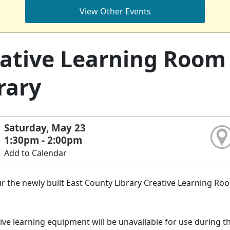
View Other Events
ative Learning Room 
rary
Saturday, May 23
1:30pm - 2:00pm
Add to Calendar
 the newly built East County Library Creative Learning Ro
.
ive learning equipment will be unavailable for use during th