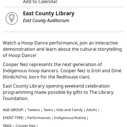
Add to Calendar
East County Library
East County Auditorium
Watch a Hoop Dance performance, join an interactive
demonstration and learn about the cultural storytelling
of Hoop Dance!
Cooper Nez represents the next generation of
Indigenous hoop dancers. Cooper Nez is Irish and Diné
(Kinłichii’nii, born for the Redhouse clan).
East County Library opening weekend celebration
programming made possible by gifts to The Library
Foundation.
AGE GROUP:
Tweens
Teens
Kids and Family
Adults
|
|
|
|
|
EVENT TYPE:
Performances
Indigenous/Native
|
|
|
TAGS:
Cooper Nez
|
|