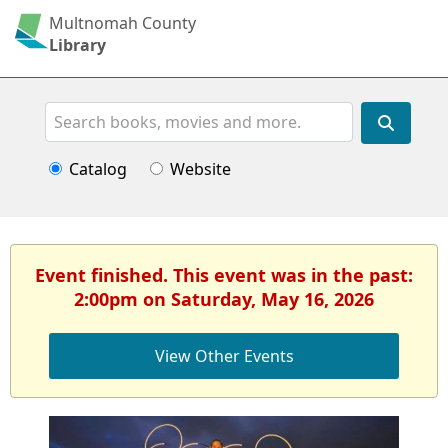
Multnomah County
Library
Search
Catalog
Website
Event finished. This event was in the past:
2:00pm on Saturday, May 16, 2026
View Other Events