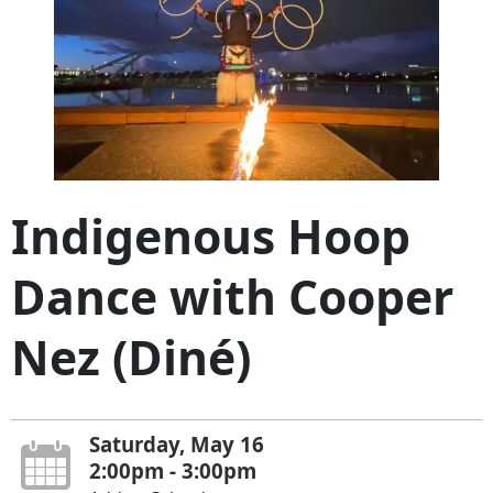
Indigenous Hoop
Dance with Cooper
Nez (Diné)
Saturday, May 16
2:00pm - 3:00pm