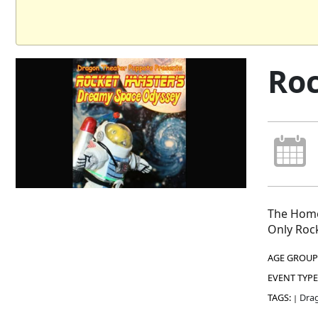
Roc
The Home
Only Rock
AGE GROUP
EVENT TYPE
TAGS:
Drag
|