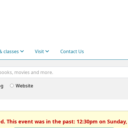
& classes
Visit
Contact Us
og
Website
ed. This event was in the past: 12:30pm on Sunday,