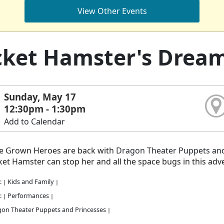
View Other Events
ket Hamster's Drea
Sunday, May 17
12:30pm - 1:30pm
Add to Calendar
 Grown Heroes are back with
Dragon Theater Puppets and
et Hamster can stop her and all the space bugs in this adv
:
Kids and Family
|
|
:
Performances
|
|
on Theater Puppets and Princesses
|