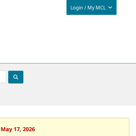
Login / M
Login / My MCL
 May 17, 2026