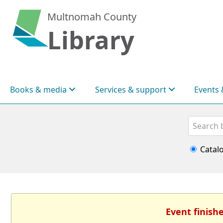
Multnomah County
Library
Books & media
Services & support
Events 
Search
Catal
Event finish