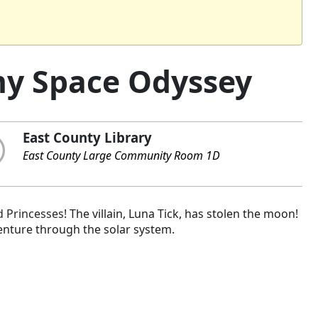
my Space Odyssey
East County Library
East County Large Community Room 1D
 Princesses
! The villain, Luna Tick, has stolen the moon!
enture through the solar system.