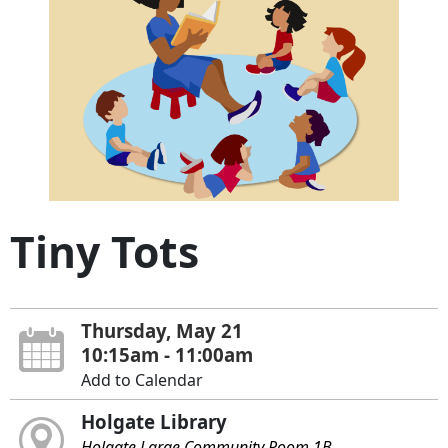
Tiny Tots
Thursday, May 21
10:15am - 11:00am
Add to Calendar
Holgate Library
Holgate Large Community Room 1B