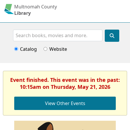
Multnomah County
Library
Search
Catalog
Website
Event finished. This event was in the past:
10:15am on Thursday, May 21, 2026
View Other Events