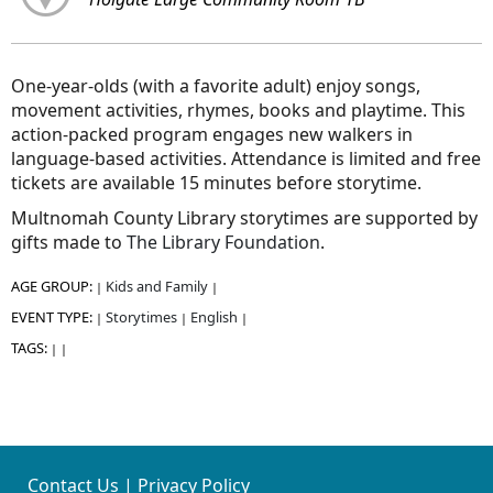
One-year-olds (with a favorite adult) enjoy songs,
movement activities, rhymes, books and playtime. This
action-packed program engages new walkers in
language-based activities. Attendance is limited and free
tickets are available 15 minutes before storytime.
Multnomah County Library storytimes are supported by
gifts made to
The Library Foundation
.
AGE GROUP:
Kids and Family
|
|
EVENT TYPE:
Storytimes
English
|
|
|
TAGS:
|
|
Contact Us
|
Privacy Policy