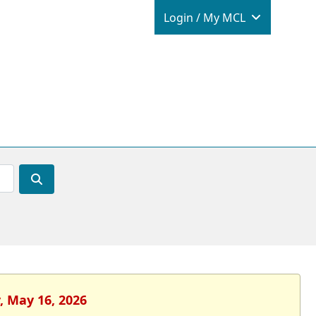
Login / M
Login / My MCL
, May 16, 2026