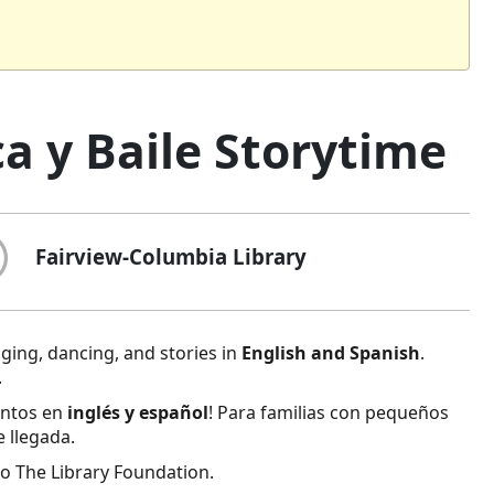
a y Baile Storytime
Fairview-Columbia Library
inging, dancing, and stories in
English and Spanish
.
.
entos en
inglés y español
! Para familias con pequeños
e llegada.
o The Library Foundation.