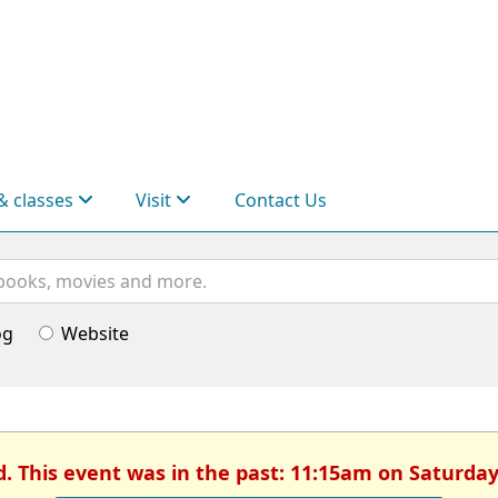
& classes
Visit
Contact Us
og
Website
d. This event was in the past: 11:15am on Saturday