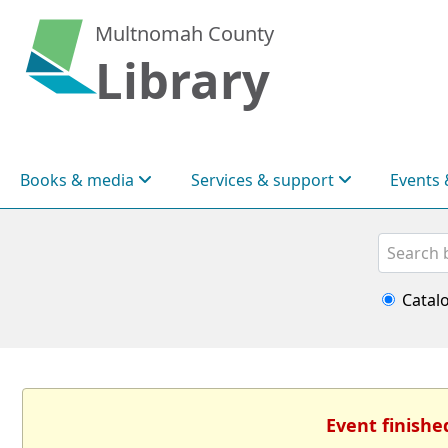
Multnomah County
Library
Books & media
Services & support
Events 
Search
Catal
Event finishe