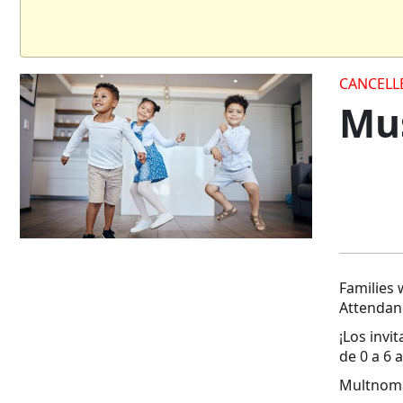
CANCELL
Mus
Families 
Attendanc
¡Los invi
de 0 a 6 
Multnoma