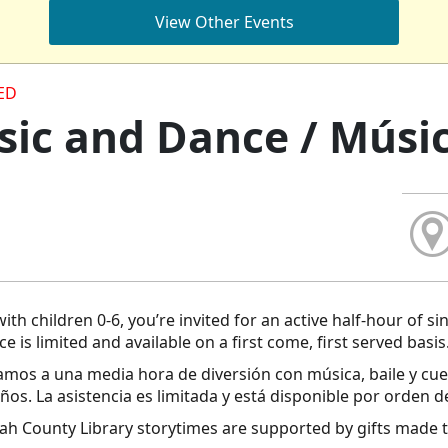
View Other Events
ED
ic and Dance / Músic
with children 0-6, you’re invited for an active half-hour of s
e is limited and available on a first come, first served basis
tamos a una media hora de diversión con música, baile y cu
años. La asistencia es limitada y está disponible por orden d
h County Library storytimes are supported by gifts made t