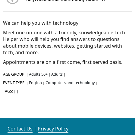
We can help you with technology!
Meet one-on-one with a friendly, knowledgeable Tech
Helper who will help you find answers to questions
about mobile devices, websites, getting started with
tech, and more.
Appointments are on a first come, first served basis.
AGE GROUP:
Adults 50+
Adults
|
|
|
EVENT TYPE:
English
Computers and technology
|
|
|
TAGS:
|
|
Contact Us
|
Privacy Policy