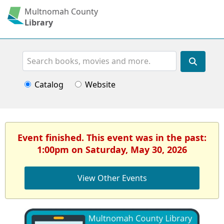
Multnomah County
Library
Search
Catalog
Website
Event finished. This event was in the past:
1:00pm on Saturday, May 30, 2026
View Other Events