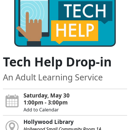
Tech Help Drop-in
An Adult Learning Service
Saturday, May 30
1:00pm - 3:00pm
Add to Calendar
Hollywood Library
Hollywood Small Community Room 1A