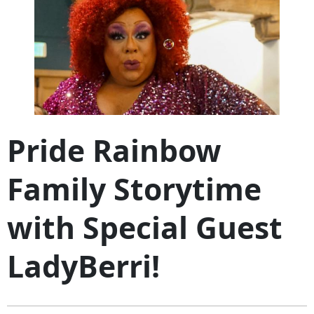
Pride Rainbow
Family Storytime
with Special Guest
LadyBerri!