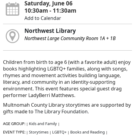
Saturday, June 06
10:30am - 11:30am
Add to Calendar
Northwest Library
Northwest Large Community Room 1A + 1B
Children from birth to age 6 (with a favorite adult) enjoy
books highlighting LGBTQ+ families, along with songs,
rhymes and movement activities building language,
literacy, and community in an identity-supporting
environment. This event features special guest drag
performer LadyBerri Matthews.
Multnomah County Library storytimes are supported by
gifts made to
The Library Foundation.
AGE GROUP:
Kids and Family
|
|
EVENT TYPE:
Storytimes
LGBTQ+
Books and Reading
|
|
|
|