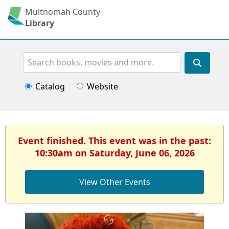
Multnomah County
Library
Search
Catalog
Website
Event finished. This event was in the past:
10:30am on Saturday, June 06, 2026
View Other Events