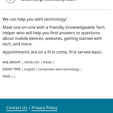
We can help you with technology!
Meet one-on-one with a friendly, knowledgeable Tech
Helper who will help you find answers to questions
about mobile devices, websites, getting started with
tech, and more.
Appointments are on a first come, first served basis.
AGE GROUP:
Adults 50+
Adults
|
|
|
EVENT TYPE:
English
Computers and technology
|
|
|
TAGS:
|
|
Contact Us
|
Privacy Policy