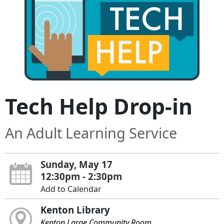
Tech Help Drop-in
An Adult Learning Service
Sunday, May 17
12:30pm - 2:30pm
Add to Calendar
Kenton Library
Kenton Large Community Room