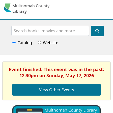
Multnomah County
Library
Search
Catalog
Website
Event finished. This event was in the past:
12:30pm on Sunday, May 17, 2026
View Other Events