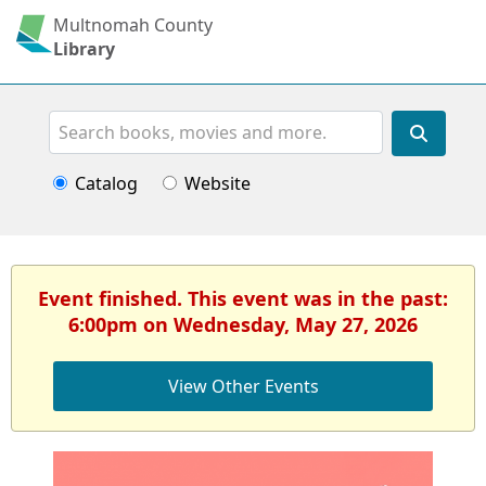
Multnomah County
Library
Search
Catalog
Website
Event finished. This event was in the past:
6:00pm on Wednesday, May 27, 2026
View Other Events