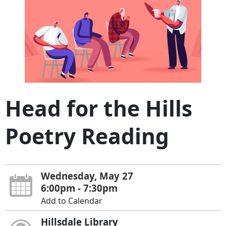
Head for the Hills
Poetry Reading
Wednesday, May 27
6:00pm - 7:30pm
Add to Calendar
Hillsdale Library