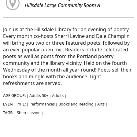
Hillsdale Large Community Room A
Join us at the Hillsdale Library for an evening of poetry.
Every month co-hosts Sherri Levine and Dale Champlin
will bring you two or three featured poets, followed by
an ever-popular open mic. Readers include celebrated
poets as well as poets from the Portland poetry
community and the library vicinity. Held on the fourth
Wednesday of the month all year round! Poets sell their
books and mingle with the audience. Light
refreshments are served.
AGE GROUP:
Adults 50+
Adults
|
|
|
EVENT TYPE:
Performances
Books and Reading
Arts
|
|
|
|
TAGS:
Sherri Levine
|
|