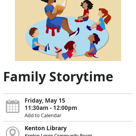
Family Storytime
Friday, May 15
11:30am - 12:00pm
Add to Calendar
Kenton Library
Kenton Large Community Room