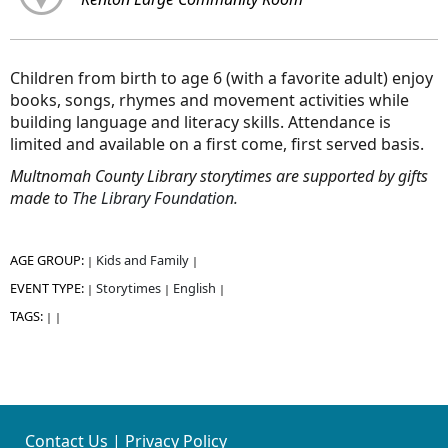
Children from birth to age 6 (with a favorite adult) enjoy
books, songs, rhymes and movement activities while
building language and literacy skills.
Attendance is
limited and available on a first come, first served basis.
Multnomah County Library storytimes are supported by gifts
made to
The Library Foundation.
AGE GROUP:
Kids and Family
|
|
EVENT TYPE:
Storytimes
English
|
|
|
TAGS:
|
|
Contact Us
|
Privacy Policy