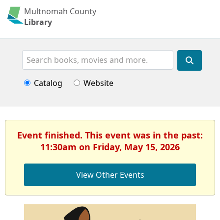
Multnomah County
Library
Search
Catalog
Website
Event finished. This event was in the past:
11:30am on Friday, May 15, 2026
View Other Events