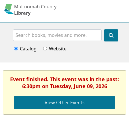
Multnomah County
Library
Search
Catalog
Website
Event finished. This event was in the past:
6:30pm on Tuesday, June 09, 2026
View Other Events