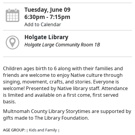
Tuesday, June 09
6:30pm - 7:15pm
Add to Calendar
Holgate Library
Holgate Large Community Room 1B
Children ages birth to 6 along with their families and
friends are welcome to enjoy Native culture through
singing, movement, crafts, and stories. Everyone is
welcome! Presented by Native library staff. Attendance
is limited and available on a first come, first served
basis.
Multnomah County Library Storytimes are supported by
gifts made to The Library Foundation.
AGE GROUP:
Kids and Family
|
|