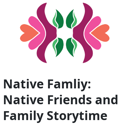
Native Famliy:
Native Friends and
Family Storytime