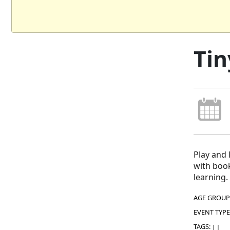
Tin
Play and 
with book
learning.
AGE GROUP
EVENT TYPE
TAGS:
|
|