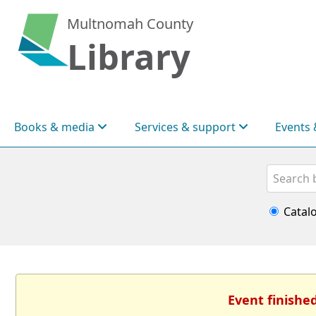
Multnomah County
Library
Books & media
Services & support
Events 
Search
Catal
Event finishe