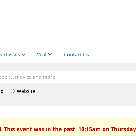
& classes
Visit
Contact Us
og
Website
d. This event was in the past: 10:15am on Thursday,