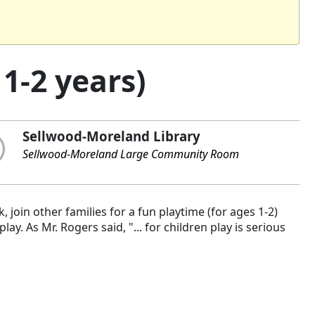
1-2 years)
Sellwood-Moreland Library
Sellwood-Moreland Large Community Room
 join other families for a fun playtime (for ages 1-2)
y. As Mr. Rogers said, "... for children play is serious