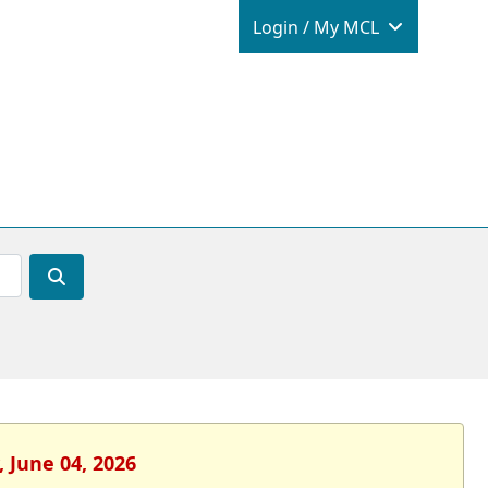
Login / M
Login / My MCL
 June 04, 2026