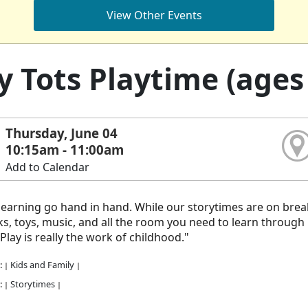
View Other Events
y Tots Playtime (ages 
Thursday, June 04
10:15am - 11:00am
Add to Calendar
learning go hand in hand. While our storytimes are on break,
s, toys, music, and all the room you need to learn through pla
 Play is really the work of childhood."
:
Kids and Family
|
|
:
Storytimes
|
|