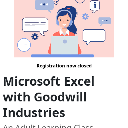
Registration now closed
Microsoft Excel
with Goodwill
Industries
An Adult Learning Class