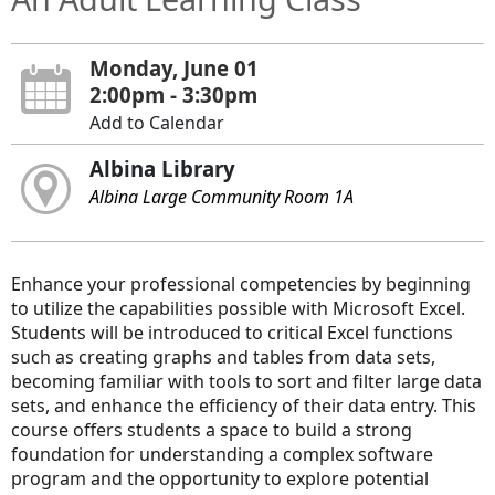
Monday, June 01
2:00pm - 3:30pm
Add to Calendar
Albina Library
Albina Large Community Room 1A
Enhance your professional competencies by beginning
to utilize the capabilities possible with Microsoft Excel.
Students will be introduced to critical Excel functions
such as creating graphs and tables from data sets,
becoming familiar with tools to sort and filter large data
sets, and enhance the efficiency of their data entry. This
course offers students a space to build a strong
foundation for understanding a complex software
program and the opportunity to explore potential