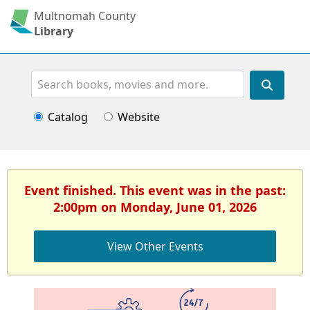
Multnomah County
Library
Search
Catalog
Website
Event finished. This event was in the past:
2:00pm on Monday, June 01, 2026
View Other Events