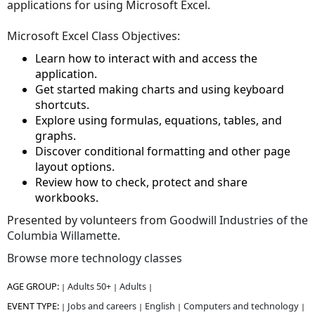
applications for using Microsoft Excel.
Microsoft Excel Class Objectives:
Learn how to interact with and access the
application.
Get started making charts and using keyboard
shortcuts.
Explore using formulas, equations, tables, and
graphs.
Discover conditional formatting and other page
layout options.
Review how to check, protect and share
workbooks.
Presented by volunteers from
Goodwill Industries of the
Columbia Willamette.
Browse more technology classes
AGE GROUP:
Adults 50+
Adults
|
|
|
EVENT TYPE:
Jobs and careers
English
Computers and technology
|
|
|
|