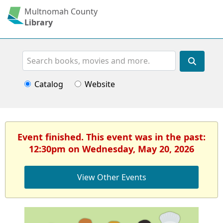
Multnomah County
Library
Search
Catalog
Website
Event finished. This event was in the past:
12:30pm on Wednesday, May 20, 2026
View Other Events