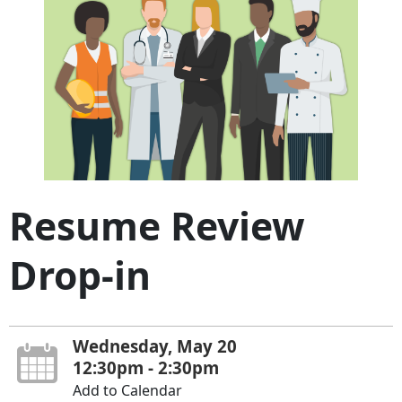
Resume Review
Drop-in
Wednesday, May 20
12:30pm - 2:30pm
Add to Calendar