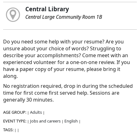
Central Library
Central Large Community Room 1B
Do you need some help with your resume? Are you
unsure about your choice of words? Struggling to
describe your accomplishments? Come meet with an
experienced volunteer for a one-on-one review. If you
have a paper copy of your resume, please bring it
along.
No registration required, drop in during the scheduled
time for first come first served help. Sessions are
generally 30 minutes.
AGE GROUP:
Adults
|
|
EVENT TYPE:
Jobs and careers
English
|
|
|
TAGS:
|
|