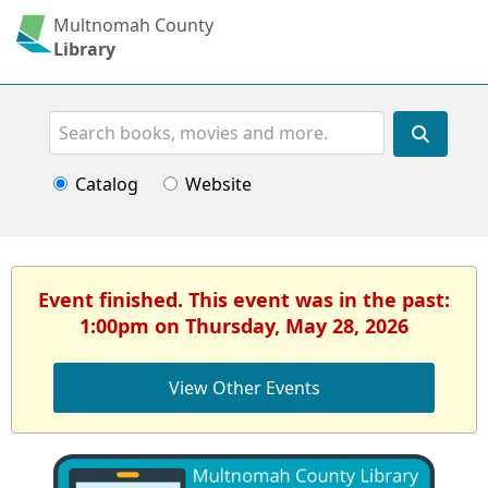
Multnomah County
Library
Search
Catalog
Website
Event finished. This event was in the past:
1:00pm on Thursday, May 28, 2026
View Other Events