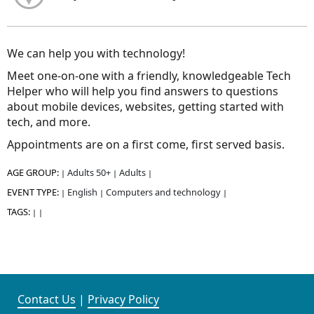
We can help you with technology!
Meet one-on-one with a friendly, knowledgeable Tech
Helper who will help you find answers to questions
about mobile devices, websites, getting started with
tech, and more.
Appointments are on a first come, first served basis.
AGE GROUP:
Adults 50+
Adults
|
|
|
EVENT TYPE:
English
Computers and technology
|
|
|
TAGS:
|
|
Contact Us
|
Privacy Policy