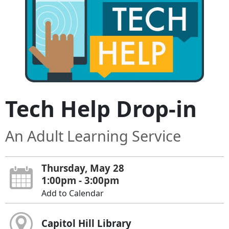
Tech Help Drop-in
An Adult Learning Service
Thursday, May 28
1:00pm - 3:00pm
Add to Calendar
Capitol Hill Library