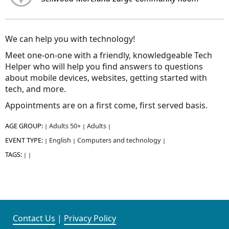
We can help you with technology!
Meet one-on-one with a friendly, knowledgeable Tech
Helper who will help you find answers to questions
about mobile devices, websites, getting started with
tech, and more.
Appointments are on a first come, first served basis.
AGE GROUP:
Adults 50+
Adults
|
|
|
EVENT TYPE:
English
Computers and technology
|
|
|
TAGS:
|
|
Contact Us
|
Privacy Policy