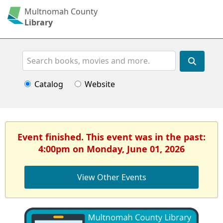
Multnomah County
Library
Search
Catalog
Website
Event finished. This event was in the past:
4:00pm on Monday, June 01, 2026
View Other Events