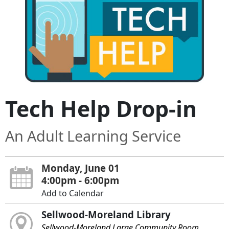
Tech Help Drop-in
An Adult Learning Service
Monday, June 01
4:00pm - 6:00pm
Add to Calendar
Sellwood-Moreland Library
Sellwood-Moreland Large Community Room