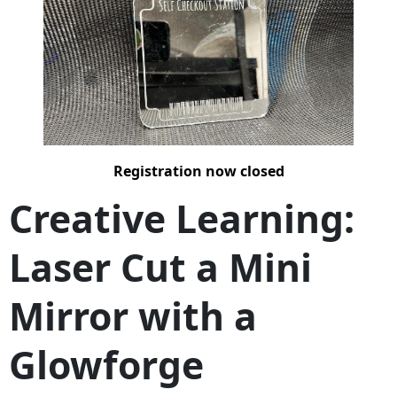
Registration now closed
Creative Learning:
Laser Cut a Mini
Mirror with a
Glowforge