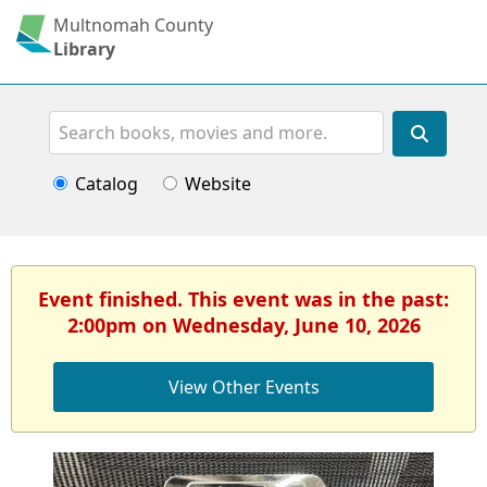
Multnomah County
Library
Search
Catalog
Website
Event finished. This event was in the past:
2:00pm on Wednesday, June 10, 2026
View Other Events