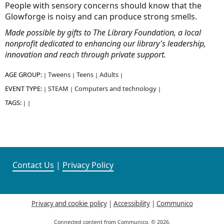
People with sensory concerns should know that the
Glowforge is noisy and can produce strong smells.
Made possible by gifts to The Library Foundation, a local
nonprofit dedicated to enhancing our library's leadership,
innovation and reach through private support.
AGE GROUP:
Tweens
Teens
Adults
|
|
|
|
EVENT TYPE:
STEAM
Computers and technology
|
|
|
TAGS:
|
|
Contact Us
|
Privacy Policy
Privacy and cookie policy
|
Accessibility
|
Communico
Connected content from Communico. © 2026.