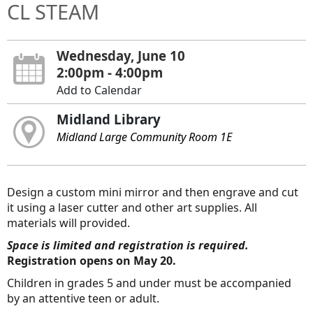
CL STEAM
Wednesday, June 10
2:00pm - 4:00pm
Add to Calendar
Midland Library
Midland Large Community Room 1E
Design a custom mini mirror and then engrave and cut
it using a laser cutter and other art supplies. All
materials will provided.
Space is limited and registration is required.
Registration opens on May 20.
Children in grades 5 and under must be accompanied
by an attentive teen or adult.