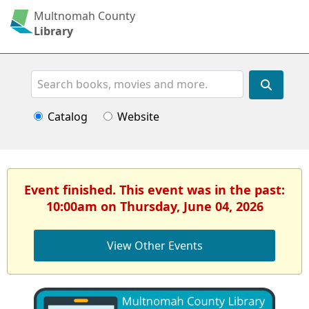
Multnomah County
Library
Search
Catalog
Website
Event finished. This event was in the past:
10:00am on Thursday, June 04, 2026
View Other Events