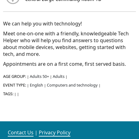
We can help you with technology!
Meet one-on-one with a friendly, knowledgeable Tech
Helper who will help you find answers to questions
about mobile devices, websites, getting started with
tech, and more.
Appointments are on a first come, first served basis.
AGE GROUP:
Adults 50+
Adults
|
|
|
EVENT TYPE:
English
Computers and technology
|
|
|
TAGS:
|
|
Contact Us
|
Privacy Policy