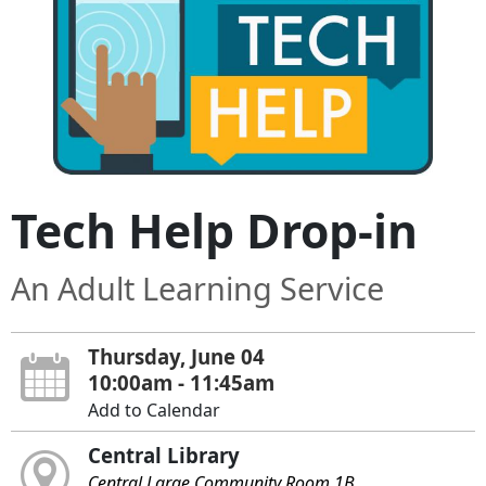
Tech Help Drop-in
An Adult Learning Service
Thursday, June 04
10:00am - 11:45am
Add to Calendar
Central Library
Central Large Community Room 1B