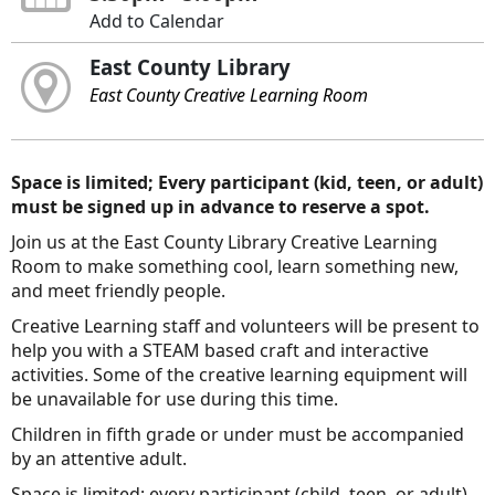
Add to Calendar
East County Library
East County Creative Learning Room
Space is limited; Every participant (kid, teen, or adult)
must be signed up in advance to reserve a spot.
Join us at the East County Library Creative Learning
Room to make something cool, learn something new,
and meet friendly people.
Creative Learning staff and volunteers will be present to
help you with a STEAM based craft and interactive
activities. Some of the creative learning equipment will
be unavailable for use during this time.
Children in fifth grade or under must be accompanied
by an attentive adult.
Space is limited; every participant (child, teen, or adult)