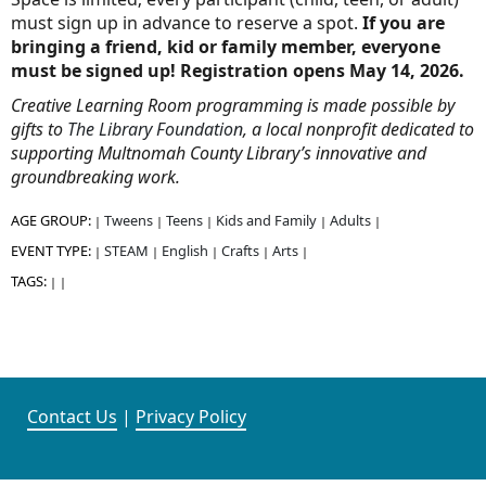
must sign up in advance to reserve a spot.
If you are
bringing a friend, kid or family member, everyone
must be signed up! Registration opens May 14, 2026.
Creative Learning Room programming is made possible by
gifts to
The Library Foundation
, a local nonprofit dedicated to
supporting Multnomah County Library’s innovative and
groundbreaking work.
AGE GROUP:
Tweens
Teens
Kids and Family
Adults
|
|
|
|
|
EVENT TYPE:
STEAM
English
Crafts
Arts
|
|
|
|
|
TAGS:
|
|
Contact Us
|
Privacy Policy