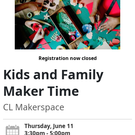
Registration now closed
Kids and Family
Maker Time
CL Makerspace
Thursday, June 11
3:30pm - 5:00pm