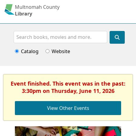
Multnomah County
Library
Search
Catalog
Website
Event finished. This event was in the past:
3:30pm on Thursday, June 11, 2026
View Other Events