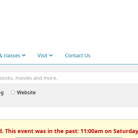
& classes
Visit
Contact Us
og
Website
d. This event was in the past: 11:00am on Saturday