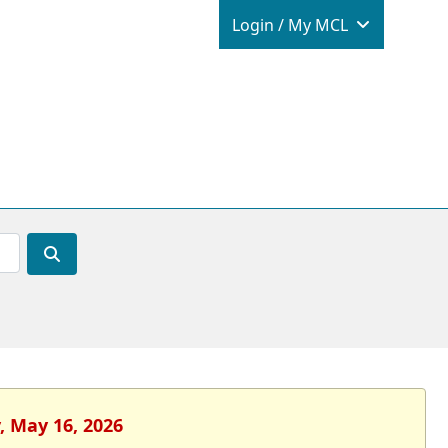
Login / M
Login / My MCL
, May 16, 2026