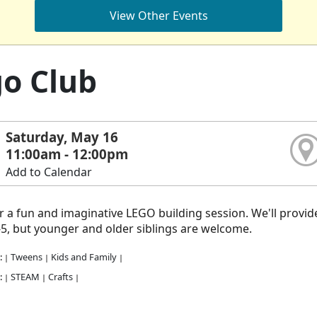
View Other Events
o Club
Saturday, May 16
11:00am - 12:00pm
Add to Calendar
or a fun and imaginative LEGO building session. We'll provide 
5, but younger and older siblings are welcome.
:
Tweens
Kids and Family
|
|
|
:
STEAM
Crafts
|
|
|