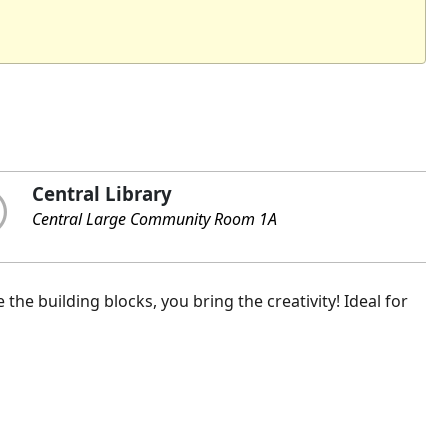
Central Library
Central Large Community Room 1A
the building blocks, you bring the creativity! Ideal for