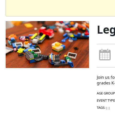
Leg
Join us f
grades K-
AGE GROUP
EVENT TYPE
TAGS:
|
|