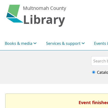
Multnomah County
Library
Books & media
Services & support
Events 
Search
Catal
Event finishe