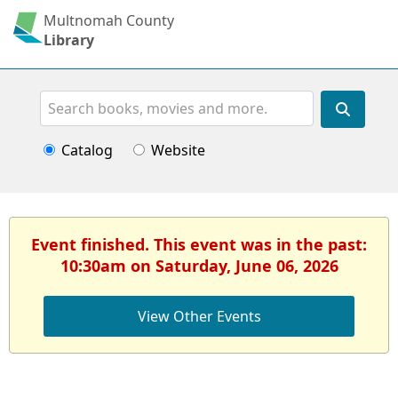
Multnomah County
Library
Search
Catalog
Website
Event finished. This event was in the past:
10:30am on Saturday, June 06, 2026
View Other Events