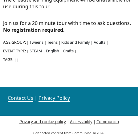
use during this tour.
Join us for a 20 minute tour with time to ask questions.
No registration required.
AGE GROUP:
Tweens
Teens
Kids and Family
Adults
|
|
|
|
|
EVENT TYPE:
STEAM
English
Crafts
|
|
|
|
TAGS:
|
|
Contact Us
|
Privacy Policy
Privacy and cookie policy
|
Accessibility
|
Communico
Connected content from Communico. © 2026.