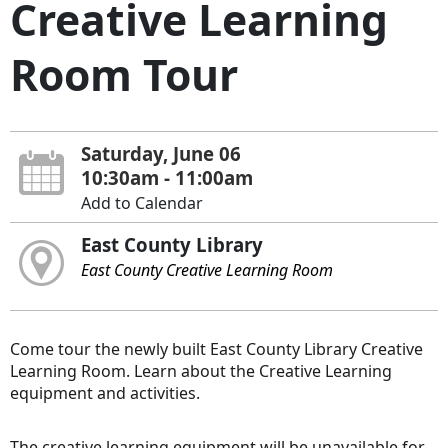
Creative Learning
Room Tour
Saturday, June 06
10:30am - 11:00am
Add to Calendar
East County Library
East County Creative Learning Room
Come tour the newly built East County Library Creative
Learning Room. Learn about the Creative Learning
equipment and activities.
The creative learning equipment will be unavailable for