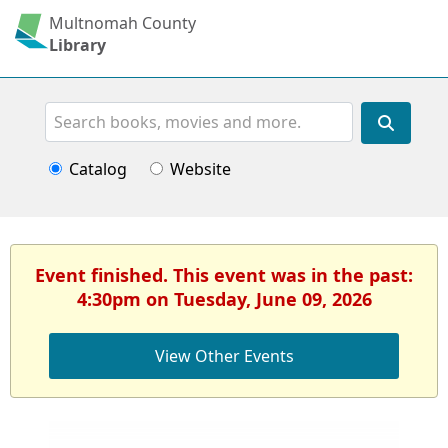
Multnomah County
Library
Search
Catalog
Website
Event finished. This event was in the past:
4:30pm on Tuesday, June 09, 2026
View Other Events