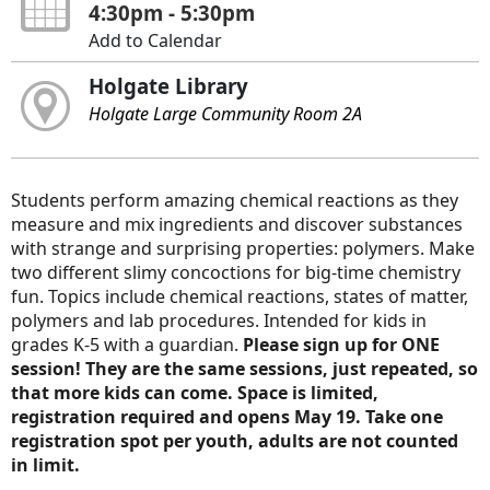
4:30pm - 5:30pm
Add to Calendar
Holgate Library
Holgate Large Community Room 2A
Students perform amazing chemical reactions as they
measure and mix ingredients and discover substances
with strange and surprising properties: polymers. Make
two different slimy concoctions for big-time chemistry
fun. Topics include chemical reactions, states of matter,
polymers and lab procedures. Intended for kids in
grades K-5 with a guardian.
Please sign up for ONE
session! They are the same sessions, just repeated, so
that more kids can come. Space is limited,
registration required and opens May 19. Take one
registration spot per youth, adults are not counted
in limit.