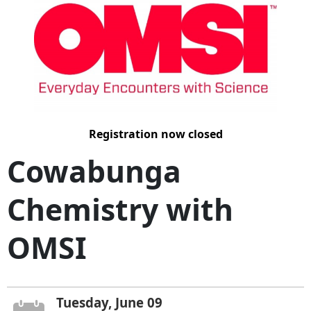
Registration now closed
Cowabunga
Chemistry with
OMSI
Tuesday, June 09