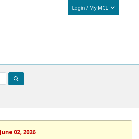
Login / M
Login / My MCL
June 02, 2026