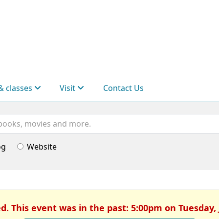
& classes
Visit
Contact Us
og
Website
ed. This event was in the past: 5:00pm on Tuesday, 