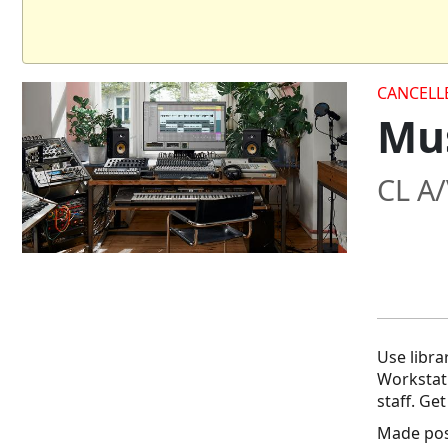
CANCELL
Mus
CL A
Use libra
Workstat
staff. Ge
Made poss