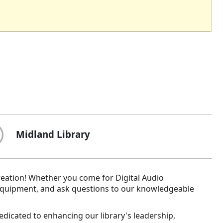
Midland Library
reation! Whether you come for Digital Audio
equipment, and ask questions to our knowledgeable
dedicated to enhancing our library's leadership,