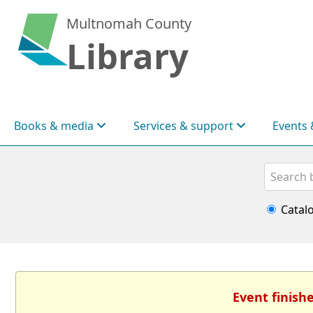
Multnomah County
Library
Books & media
Services & support
Events 
Search
Catal
Event finish