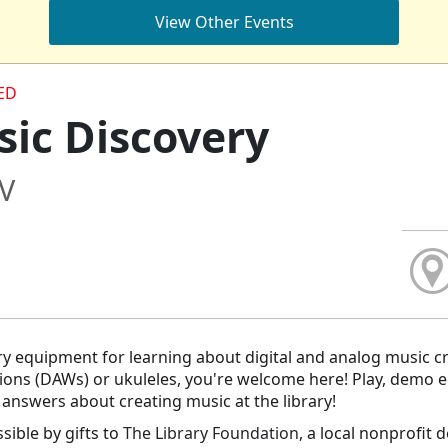
View Other Events
ED
ic Discovery
/V
ry equipment for learning about digital and analog music c
ions (DAWs) or ukuleles, you're welcome here! Play, demo 
t answers about creating music at the library!
ible by gifts to
The Library Foundation
, a local nonprofit 