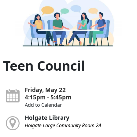
Teen Council
Friday, May 22
4:15pm - 5:45pm
Add to Calendar
Holgate Library
Holgate Large Community Room 2A