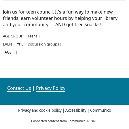
Join us for teen council. It’s a fun way to make new
friends, earn volunteer hours by helping your library
and your community — AND get free snacks!
AGE GROUP:
Teens
|
|
EVENT TYPE:
Discussion groups
|
|
TAGS:
|
|
Contact Us
|
Privacy Policy
Privacy and cookie policy
|
Accessibility
|
Communico
Connected content from Communico. © 2026.