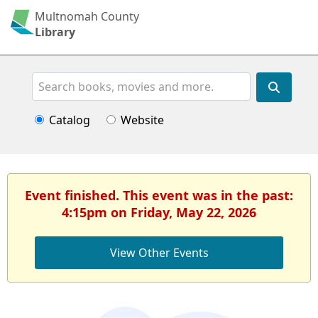
Multnomah County
Library
Search
Catalog
Website
Event finished. This event was in the past:
4:15pm on Friday, May 22, 2026
View Other Events