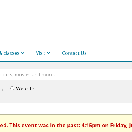
& classes
Visit
Contact Us
og
Website
ed. This event was in the past: 4:15pm on Friday, 