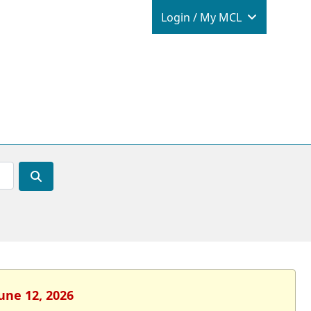
Login / M
Login / My MCL
June 12, 2026