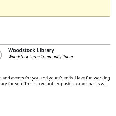
Woodstock Library
Woodstock Large Community Room
s and events for you and your friends. Have fun working
ary for you! This is a volunteer position and snacks will