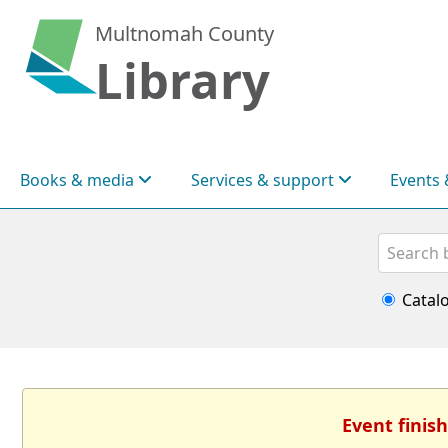
Multnomah County
Library
Books & media
Services & support
Events 
Search
Catal
Event finish