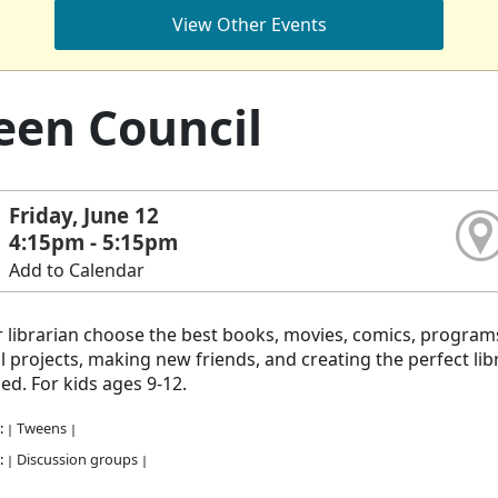
View Other Events
en Council
Friday, June 12
4:15pm - 5:15pm
Add to Calendar
 librarian choose the best books, movies, comics, program
l projects, making new friends, and creating the perfect libr
ed. For kids ages 9-12.
:
Tweens
|
|
:
Discussion groups
|
|