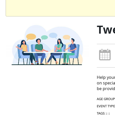
Twe
Help your
on specia
be provid
AGE GROUP
EVENT TYPE
TAGS:
|
|