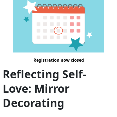
Registration now closed
Reflecting Self-
Love: Mirror
Decorating