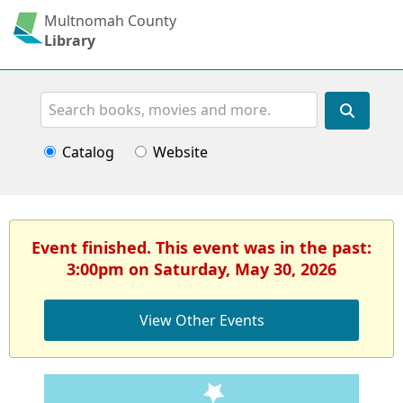
Multnomah County
Library
Search
Catalog
Website
Event finished. This event was in the past:
3:00pm on Saturday, May 30, 2026
View Other Events