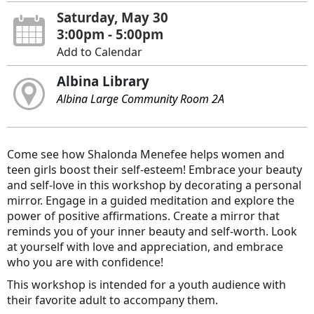
Saturday, May 30
3:00pm - 5:00pm
Add to Calendar
Albina Library
Albina Large Community Room 2A
Come see how Shalonda Menefee helps women and
teen girls boost their self-esteem! Embrace your beauty
and self-love in this workshop by decorating a personal
mirror. Engage in a guided meditation and explore the
power of positive affirmations. Create a mirror that
reminds you of your inner beauty and self-worth. Look
at yourself with love and appreciation, and embrace
who you are with confidence!
This workshop is intended for a youth audience with
their favorite adult to accompany them.