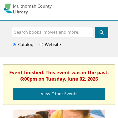
Multnomah County
Library
Search
Catalog
Website
Event finished. This event was in the past:
6:00pm on Tuesday, June 02, 2026
View Other Events