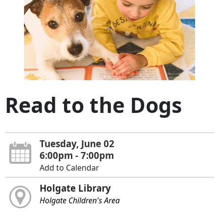
Read to the Dogs
Tuesday, June 02
6:00pm - 7:00pm
Add to Calendar
Holgate Library
Holgate Children's Area