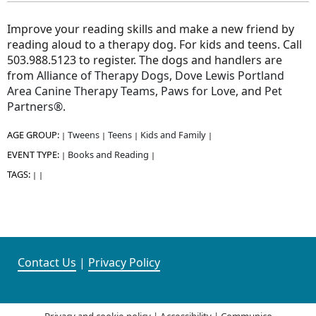
Improve your reading skills and make a new friend by
reading aloud to a therapy dog. For kids and teens. Call
503.988.5123 to register. The dogs and handlers are
from
Alliance of Therapy Dogs
,
Dove Lewis Portland
Area Canine Therapy Teams
,
Paws for Love
, and
Pet
Partners®
.
AGE GROUP:
Tweens
Teens
Kids and Family
|
|
|
|
EVENT TYPE:
Books and Reading
|
|
TAGS:
|
|
Contact Us
|
Privacy Policy