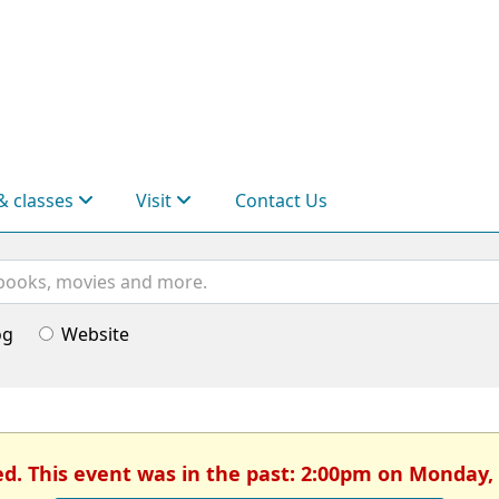
& classes
Visit
Contact Us
og
Website
ed. This event was in the past: 2:00pm on Monday,