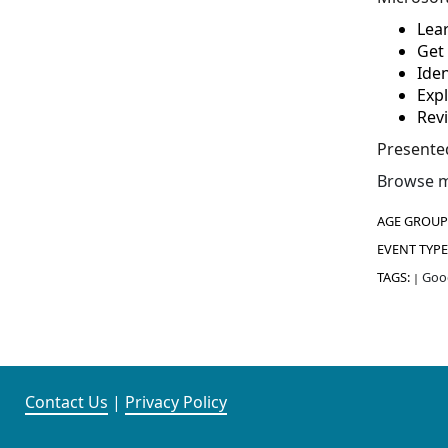
Lear
Get 
Iden
Exp
Rev
Presente
Browse m
AGE GROUP
EVENT TYPE
TAGS:
Good
|
Contact Us
|
Privacy Policy