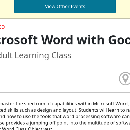
View Other Events
ED
rosoft Word with Goo
ult Learning Class
master the spectrum of capabilities within Microsoft Word, 
ed skills such as design and layout. Students will learn to
d how to use the tools that word processing software can
se provides a jumping off point into the multitude of softw
 Word Class Objectives: