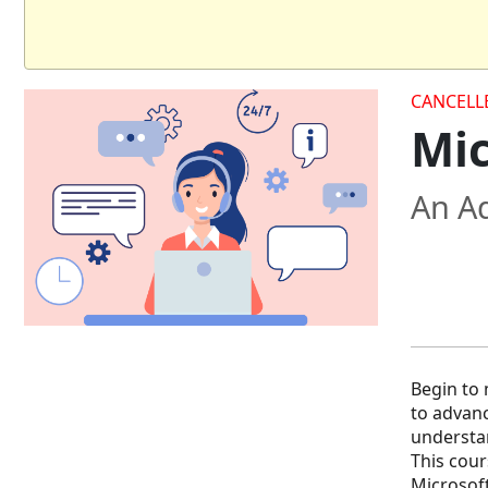
CANCELL
Mic
An Ad
Begin to 
to advanc
understan
This cour
Microsoft