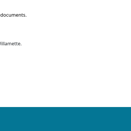
w documents.
illamette
.