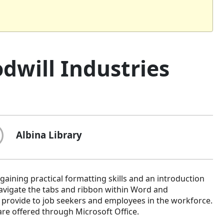
dwill Industries
Albina Library
gaining practical formatting skills and an introduction
 navigate the tabs and ribbon within Word and
 provide to job seekers and employees in the workforce.
are offered through Microsoft Office.