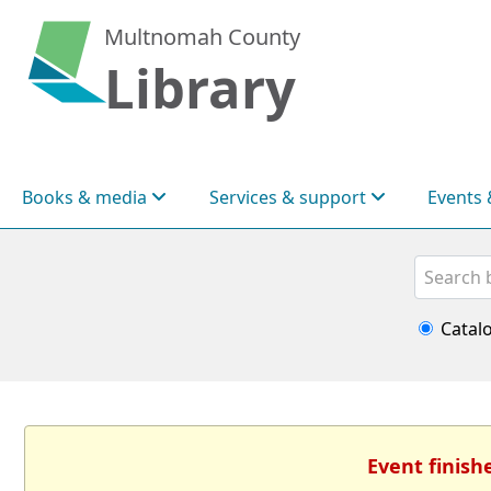
Multnomah County
Library
Books & media
Services & support
Events 
Search
Catal
Event finish