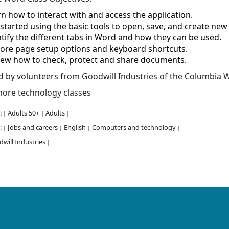
n how to interact with and access the application.
started using the basic tools to open, save, and create ne
tify the different tabs in Word and how they can be used.
lore page setup options and keyboard shortcuts.
iew how to check, protect and share documents.
d by volunteers from
Goodwill Industries of the Columbia W
ore technology classes
:
Adults 50+
Adults
|
|
|
:
Jobs and careers
English
Computers and technology
|
|
|
|
will Industries
|