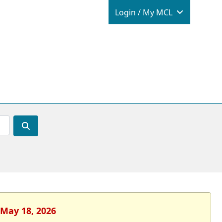
Login / M
Login / My MCL
 May 18, 2026