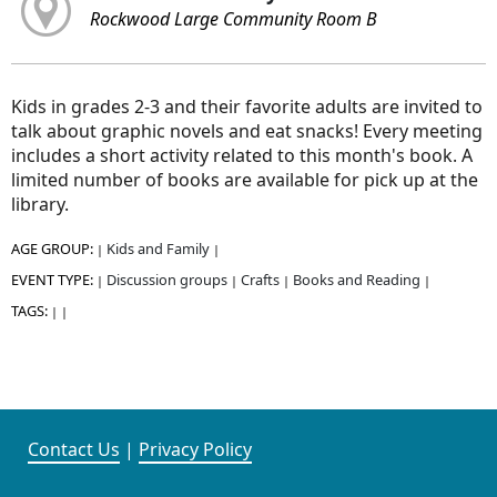
Rockwood Large Community Room B
Kids in grades 2-3 and their favorite adults are invited to
talk about graphic novels and eat snacks! Every meeting
includes a short activity related to this month's book. A
limited number of books are available for pick up at the
library.
AGE GROUP:
Kids and Family
|
|
EVENT TYPE:
Discussion groups
Crafts
Books and Reading
|
|
|
|
TAGS:
|
|
Contact Us
|
Privacy Policy