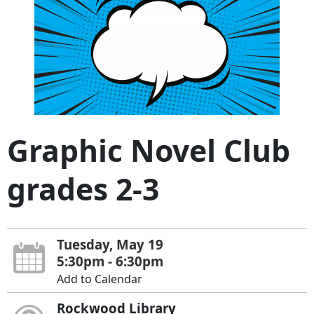
Graphic Novel Club
grades 2-3
Tuesday, May 19
5:30pm - 6:30pm
Add to Calendar
Rockwood Library