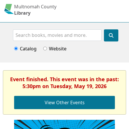
Multnomah County
Library
Search
Catalog
Website
Event finished. This event was in the past:
5:30pm on Tuesday, May 19, 2026
View Other Events