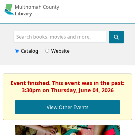
Multnomah County
Library
Search
Catalog
Website
Event finished. This event was in the past:
3:30pm on Thursday, June 04, 2026
View Other Events