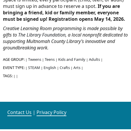
must sign up in advance to reserve a spot.
If you are
bringing a friend, kid or family member, everyone
must be signed up! Registration opens May 14, 2026.
Creative Learning Room programming is made possible by
gifts to
The Library Foundation
, a local nonprofit dedicated to
supporting Multnomah County Library’s innovative and
groundbreaking work.
AGE GROUP:
Tweens
Teens
Kids and Family
Adults
|
|
|
|
|
EVENT TYPE:
STEAM
English
Crafts
Arts
|
|
|
|
|
TAGS:
|
|
Contact Us
|
Privacy Policy