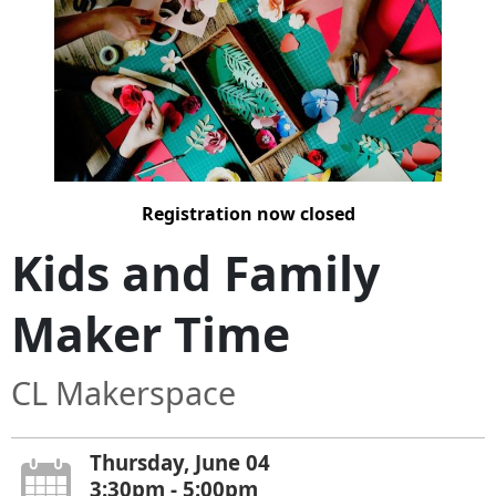
Registration now closed
Kids and Family
Maker Time
CL Makerspace
Thursday, June 04
3:30pm - 5:00pm