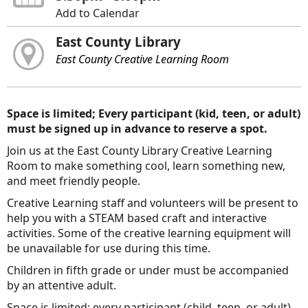
Add to Calendar
East County Library
East County Creative Learning Room
Space is limited; Every participant (kid, teen, or adult)
must be signed up in advance to reserve a spot.
Join us at the East County Library Creative Learning
Room to make something cool, learn something new,
and meet friendly people.
Creative Learning staff and volunteers will be present to
help you with a STEAM based craft and interactive
activities. Some of the creative learning equipment will
be unavailable for use during this time.
Children in fifth grade or under must be accompanied
by an attentive adult.
Space is limited; every participant (child, teen, or adult)