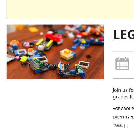
LE
Join us f
grades K-
AGE GROUP
EVENT TYPE
TAGS:
|
|