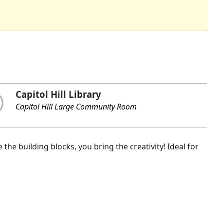
Capitol Hill Library
Capitol Hill Large Community Room
the building blocks, you bring the creativity! Ideal for