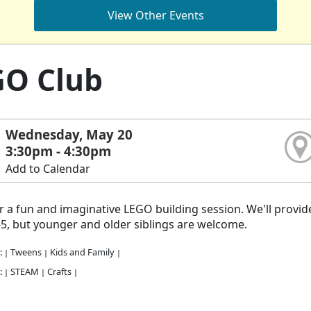
View Other Events
GO Club
Wednesday, May 20
3:30pm - 4:30pm
Add to Calendar
or a fun and imaginative LEGO building session. We'll provide 
5, but younger and older siblings are welcome.
:
Tweens
Kids and Family
|
|
|
:
STEAM
Crafts
|
|
|