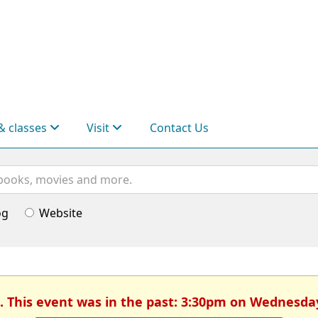
& classes
Visit
Contact Us
og
Website
. This event was in the past: 3:30pm on Wednesda