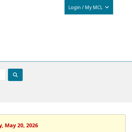
Login / M
Login / My MCL
y, May 20, 2026