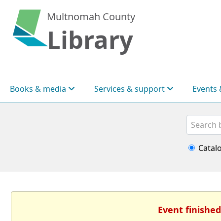
Multnomah County
Library
Books & media
Services & support
Events 
Search
Catal
Event finished