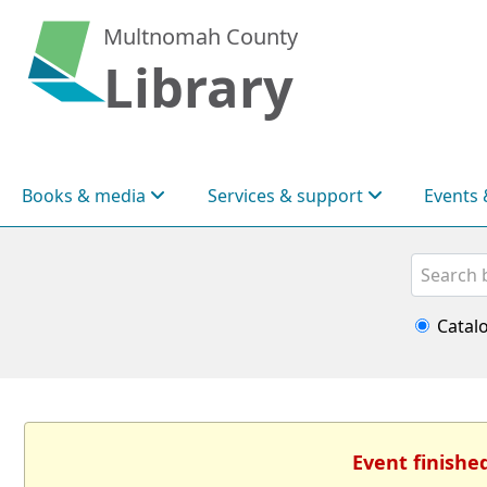
Multnomah County
Library
Books & media
Services & support
Events 
Search
Catal
Event finishe