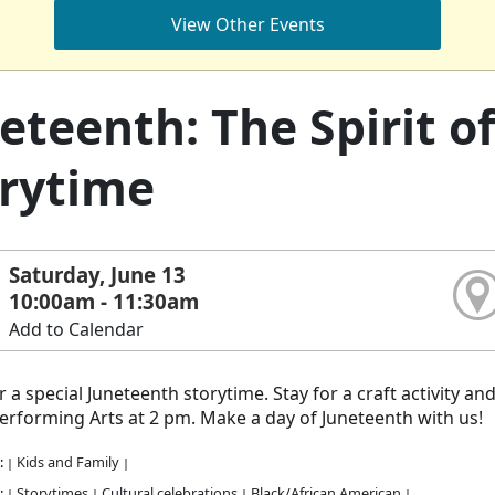
View Other Events
eteenth: The Spirit 
rytime
Saturday, June 13
10:00am - 11:30am
Add to Calendar
or a special Juneteenth storytime. Stay for a craft activity a
rforming Arts at 2 pm. Make a day of Juneteenth with us!
:
Kids and Family
|
|
:
Storytimes
Cultural celebrations
Black/African American
|
|
|
|