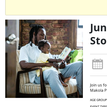
Jun
Sto
Join us f
Makola Pe
AGE GROUP
EVENT TYPE