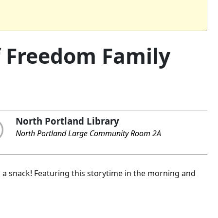
of Freedom Family
North Portland Library
North Portland Large Community Room 2A
nd a snack! Featuring this storytime in the morning and