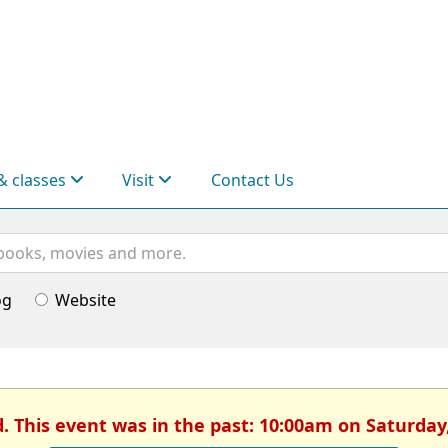
& classes
Visit
Contact Us
og
Website
d. This event was in the past: 10:00am on Saturday,