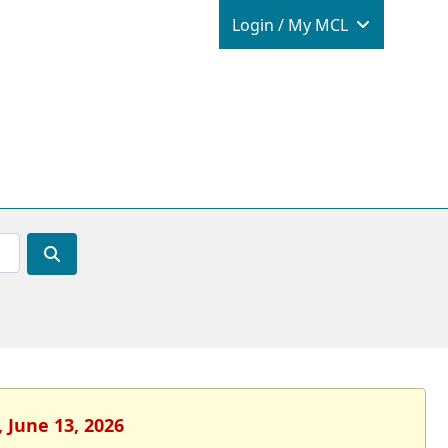
Login / M
Login / My MCL
 June 13, 2026