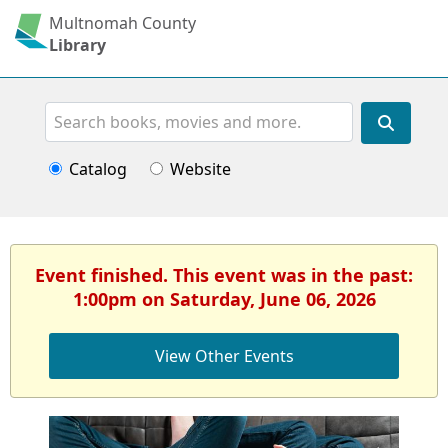
Multnomah County
Library
Search
Catalog
Website
Event finished. This event was in the past:
1:00pm on Saturday, June 06, 2026
View Other Events