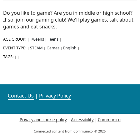
Do you like to game? Are you in middle or high school?
If so, join our gaming club! We'll play games, talk about
games and eat snacks.
AGE GROUP:
Tweens
Teens
|
|
|
EVENT TYPE:
STEAM
Games
English
|
|
|
|
TAGS:
|
|
Contact Us
|
Privacy Policy
Privacy and cookie policy
|
Accessibility
|
Communico
Connected content from Communico. © 2026.