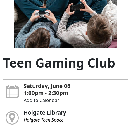
Teen Gaming Club
Saturday, June 06
1:00pm - 2:30pm
Add to Calendar
Holgate Library
Holgate Teen Space