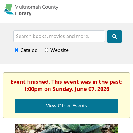
Multnomah County
Library
Search
Catalog
Website
Event finished. This event was in the past:
1:00pm on Sunday, June 07, 2026
View Other Events