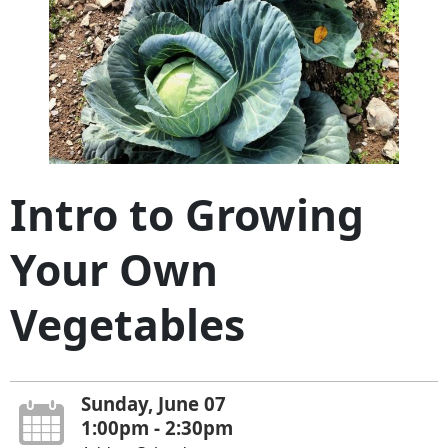
Intro to Growing
Your Own
Vegetables
Sunday, June 07
1:00pm - 2:30pm