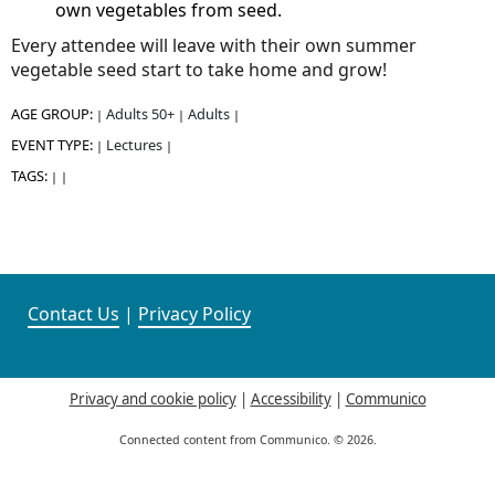
own vegetables from seed.
Every attendee will leave with their own summer
vegetable seed start to take home and grow!
AGE GROUP:
Adults 50+
Adults
|
|
|
EVENT TYPE:
Lectures
|
|
TAGS:
|
|
Contact Us
|
Privacy Policy
Privacy and cookie policy
|
Accessibility
|
Communico
Connected content from Communico. © 2026.