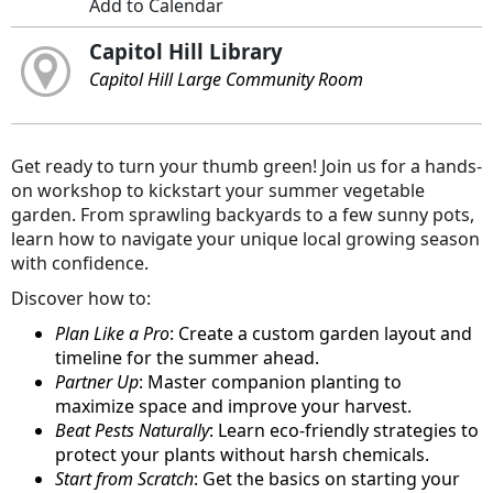
Add to Calendar
Capitol Hill Library
Capitol Hill Large Community Room
Get ready to turn your thumb green! Join us for a hands-
on workshop to kickstart your summer vegetable
garden. From sprawling backyards to a few sunny pots,
learn how to navigate your unique local growing season
with confidence.
Discover how to:
Plan Like a Pro
: Create a custom garden layout and
timeline for the summer ahead.
Partner Up
: Master companion planting to
maximize space and improve your harvest.
Beat Pests Naturally
: Learn eco-friendly strategies to
protect your plants without harsh chemicals.
Start from Scratch
: Get the basics on starting your