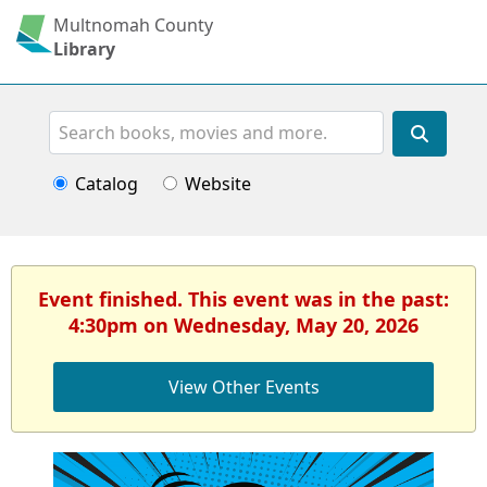
Multnomah County
Library
Search
Catalog
Website
Event finished. This event was in the past:
4:30pm on Wednesday, May 20, 2026
View Other Events