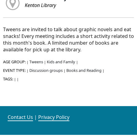
Kenton Library
Tweens are invited to talk about graphic novels and eat
snacks! Every meeting includes a short activity related to
this month's book. A limited number of books are
available for pick up at the library.
AGE GROUP:
Tweens
Kids and Family
|
|
|
EVENT TYPE:
Discussion groups
Books and Reading
|
|
|
TAGS:
|
|
Contact Us
|
Privacy Policy