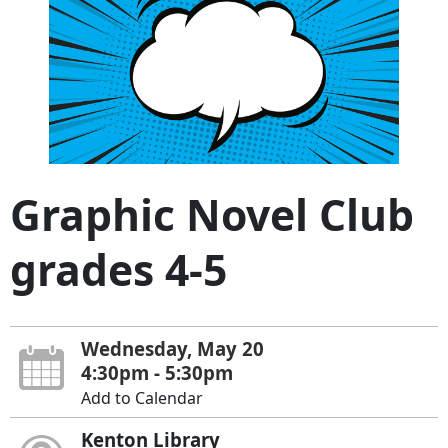
Graphic Novel Club
grades 4-5
Wednesday, May 20
4:30pm - 5:30pm
Add to Calendar
Kenton Library