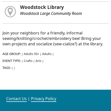
Woodstock Library
Woodstock Large Community Room
Join your neighbors for a friendly, informal
sewing/knitting/crochet/embroidery bee! Bring your
own projects and socialize (sew-cialize?) at the library.
AGE GROUP:
Adults 50+
Adults
|
|
|
EVENT TYPE:
Crafts
Arts
|
|
|
TAGS:
|
|
Contact Us
|
Privacy Policy