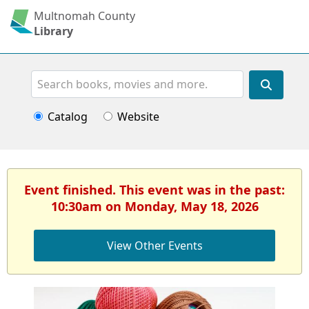
Multnomah County
Library
Search
Catalog
Website
Event finished. This event was in the past:
10:30am on Monday, May 18, 2026
View Other Events