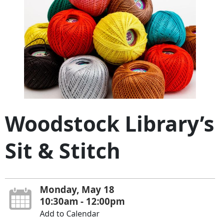
Woodstock Library’s
Sit & Stitch
Monday, May 18
10:30am - 12:00pm
Add to Calendar