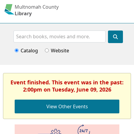
Multnomah County
Library
Search
Catalog
Website
Event finished. This event was in the past:
2:00pm on Tuesday, June 09, 2026
View Other Events