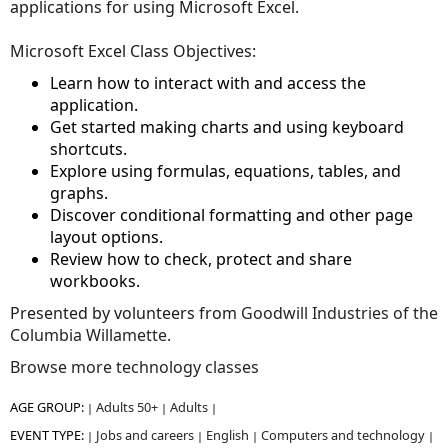
applications for using Microsoft Excel.
Microsoft Excel Class Objectives:
Learn how to interact with and access the
application.
Get started making charts and using keyboard
shortcuts.
Explore using formulas, equations, tables, and
graphs.
Discover conditional formatting and other page
layout options.
Review how to check, protect and share
workbooks.
Presented by volunteers from
Goodwill Industries of the
Columbia Willamette.
Browse more technology classes
AGE GROUP:
Adults 50+
Adults
|
|
|
EVENT TYPE:
Jobs and careers
English
Computers and technology
|
|
|
|