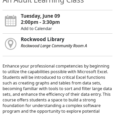
Tuesday, June 09
2:00pm - 3:30pm
Add to Calendar
Rockwood Library
Rockwood Large Community Room A
Enhance your professional competencies by beginning
to utilize the capabilities possible with Microsoft Excel.
Students will be introduced to critical Excel functions
such as creating graphs and tables from data sets,
becoming familiar with tools to sort and filter large data
sets, and enhance the efficiency of their data entry. This
course offers students a space to build a strong
foundation for understanding a complex software
program and the opportunity to explore potential