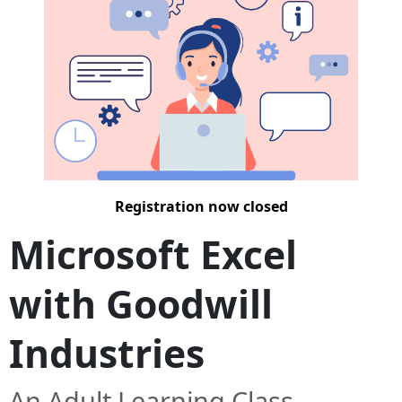
Registration now closed
Microsoft Excel
with Goodwill
Industries
An Adult Learning Class