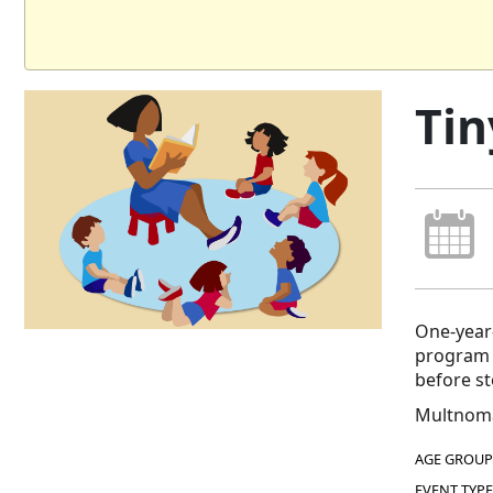
Tin
One-year-
program e
before s
Multnoma
AGE GROUP
EVENT TYPE