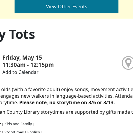
View Other Events
y Tots
Friday, May 15
11:30am - 12:15pm
Add to Calendar
olds (with a favorite adult) enjoy songs, movement activiti
ngages new walkers in language-based activities. Attendanc
torytime.
Please note, no storytime on 3/6 or 3/13.
h County Library storytimes are supported by gifts made 
:
Kids and Family
|
|
:
Storytimes
English
|
|
|