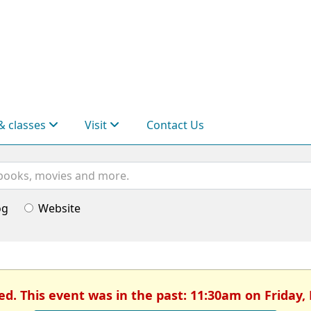
& classes
Visit
Contact Us
og
Website
ed. This event was in the past: 11:30am on Friday,