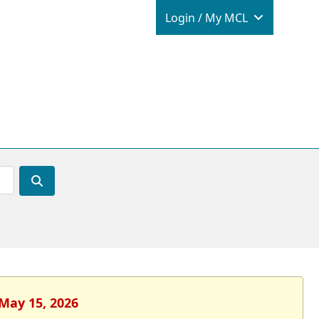
Login / M
Login / My MCL
 May 15, 2026