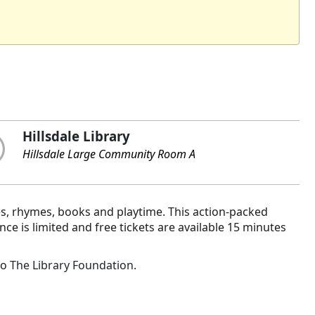
Hillsdale Library
Hillsdale Large Community Room A
es, rhymes, books and playtime. This action-packed
e is limited and free tickets are available 15 minutes
to
The Library Foundation
.