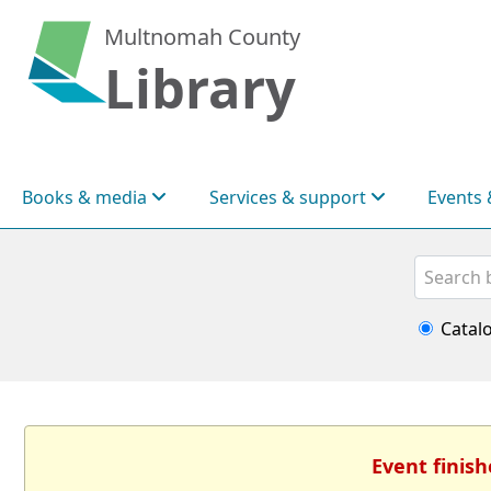
Multnomah County
Library
Books & media
Services & support
Events 
Search
Catal
Event finish