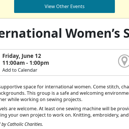
View Other Events
ernational Women’s 
Friday, June 12
11:00am - 1:00pm
Add to Calendar
upportive space for international women. Come stitch, cha
backgrounds. This group is a safe and welcoming environme
her while working on sewing projects.
 levels are welcome. At least one sewing machine will be pro
ring your own project to work on. Knitting, embroidery, and
by Catholic Charities.