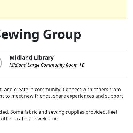
Sewing Group
Midland Library
Midland Large Community Room 1E
t, and create in community! Connect with others from
nt to meet new friends, share experiences and support
vided. Some fabric and sewing supplies provided. Feel
 other crafts are welcome.