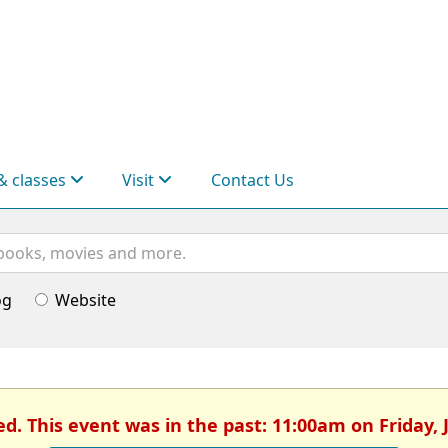
& classes
Visit
Contact Us
og
Website
ed. This event was in the past: 11:00am on Friday, 