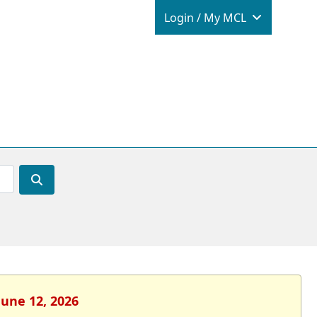
Login / M
Login / My MCL
June 12, 2026