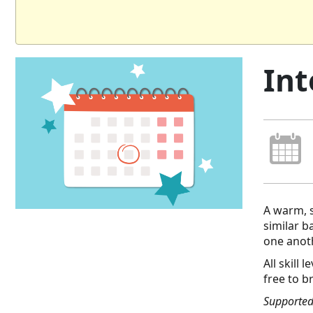
Int
A warm, s
similar 
one anot
All skill
free to b
Supported 