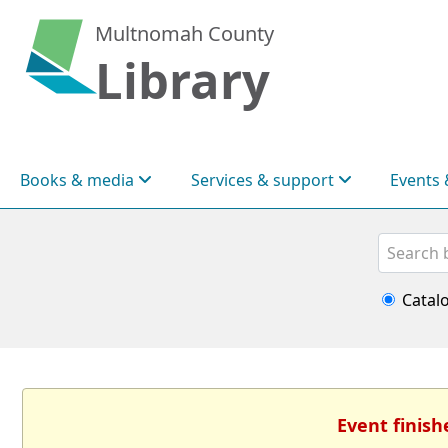
Multnomah County
Library
Books & media
Services & support
Events 
Search
Catal
Event finish