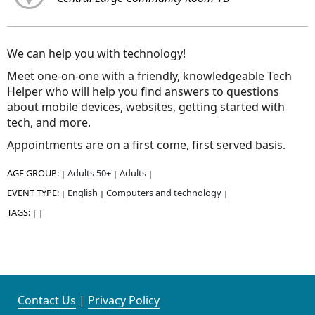
We can help you with technology!
Meet one-on-one with a friendly, knowledgeable Tech
Helper who will help you find answers to questions
about mobile devices, websites, getting started with
tech, and more.
Appointments are on a first come, first served basis.
AGE GROUP:
Adults 50+
Adults
|
|
|
EVENT TYPE:
English
Computers and technology
|
|
|
TAGS:
|
|
Contact Us
|
Privacy Policy