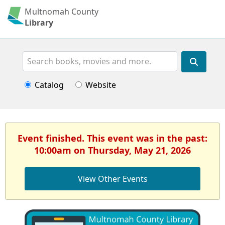
Multnomah County
Library
Search
Catalog
Website
Event finished. This event was in the past:
10:00am on Thursday, May 21, 2026
View Other Events