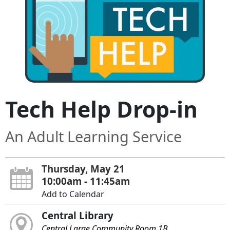
Tech Help Drop-in
An Adult Learning Service
Thursday, May 21
10:00am - 11:45am
Add to Calendar
Central Library
Central Large Community Room 1B