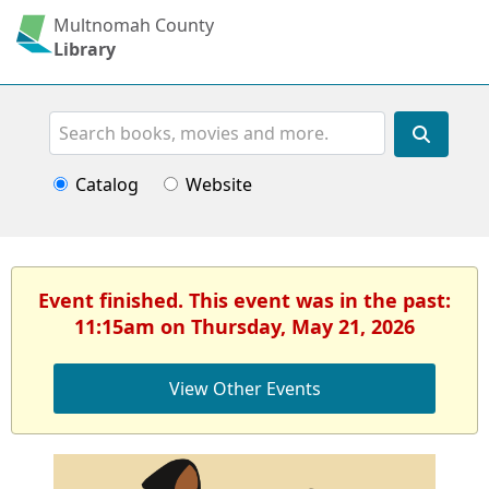
Multnomah County
Library
Search
Catalog
Website
Event finished. This event was in the past:
11:15am on Thursday, May 21, 2026
View Other Events