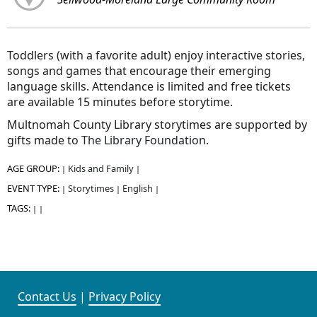
Toddlers (with a favorite adult) enjoy interactive stories,
songs and games that encourage their emerging
language skills. Attendance is limited and free tickets
are available 15 minutes before storytime.
Multnomah County Library storytimes are supported by
gifts made to
The Library Foundation
.
AGE GROUP:
Kids and Family
|
|
EVENT TYPE:
Storytimes
English
|
|
|
TAGS:
|
|
Contact Us
|
Privacy Policy