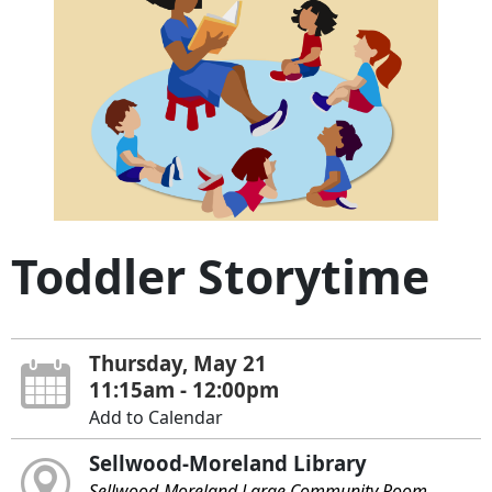
Toddler Storytime
Thursday, May 21
11:15am - 12:00pm
Add to Calendar
Sellwood-Moreland Library
Sellwood-Moreland Large Community Room