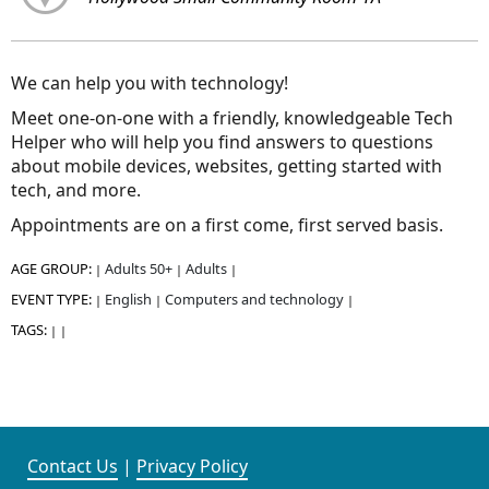
We can help you with technology!
Meet one-on-one with a friendly, knowledgeable Tech
Helper who will help you find answers to questions
about mobile devices, websites, getting started with
tech, and more.
Appointments are on a first come, first served basis.
AGE GROUP:
Adults 50+
Adults
|
|
|
EVENT TYPE:
English
Computers and technology
|
|
|
TAGS:
|
|
Contact Us
|
Privacy Policy