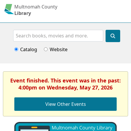
Multnomah County
Library
Search
Catalog
Website
Event finished. This event was in the past:
4:00pm on Wednesday, May 27, 2026
View Other Events