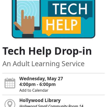
Tech Help Drop-in
An Adult Learning Service
Wednesday, May 27
4:00pm - 6:00pm
Add to Calendar
Hollywood Library
Hollywood Small Community Room 1A