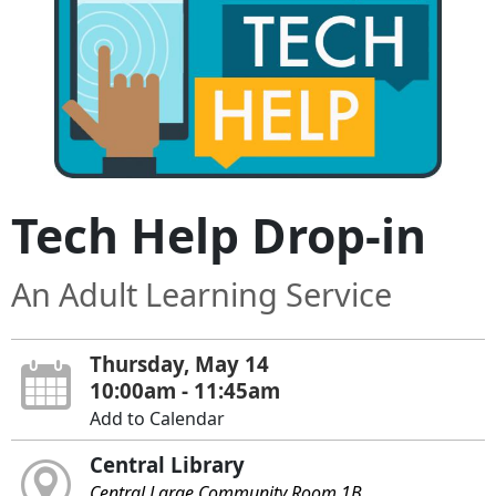
Tech Help Drop-in
An Adult Learning Service
Thursday, May 14
10:00am - 11:45am
Add to Calendar
Central Library
Central Large Community Room 1B