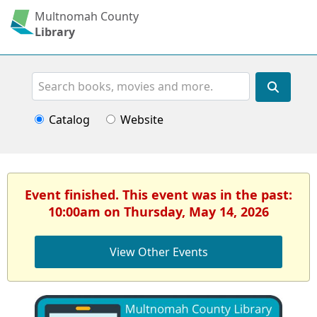
Multnomah County
Library
Search
Catalog
Website
Event finished. This event was in the past:
10:00am on Thursday, May 14, 2026
View Other Events