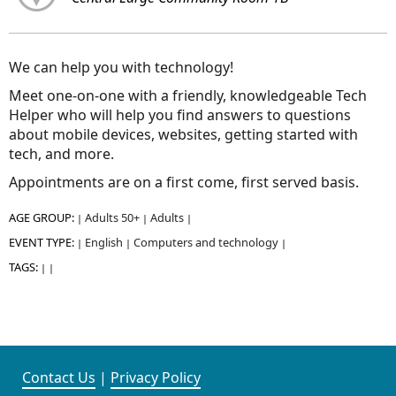
We can help you with technology!
Meet one-on-one with a friendly, knowledgeable Tech
Helper who will help you find answers to questions
about mobile devices, websites, getting started with
tech, and more.
Appointments are on a first come, first served basis.
AGE GROUP:
Adults 50+
Adults
|
|
|
EVENT TYPE:
English
Computers and technology
|
|
|
TAGS:
|
|
Contact Us
|
Privacy Policy