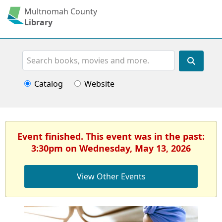
Multnomah County
Library
Search
Catalog
Website
Event finished. This event was in the past:
3:30pm on Wednesday, May 13, 2026
View Other Events