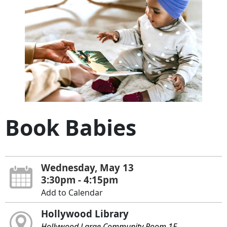
Book Babies
Wednesday, May 13
3:30pm - 4:15pm
Add to Calendar
Hollywood Library
Hollywood Large Community Room 1E