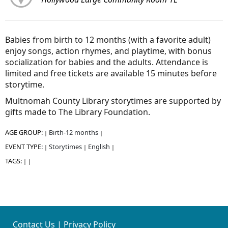
Babies from birth to 12 months (with a favorite adult)
enjoy songs, action rhymes, and playtime, with bonus
socialization for babies and the adults. Attendance is
limited and free tickets are available 15 minutes before
storytime.
Multnomah County Library storytimes are supported by
gifts made to The Library Foundation.
AGE GROUP:
Birth-12 months
|
|
EVENT TYPE:
Storytimes
English
|
|
|
TAGS:
|
|
Contact Us
|
Privacy Policy