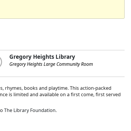
Gregory Heights Library
Gregory Heights Large Community Room
es, rhymes, books and playtime. This action-packed
 is limited and available on a first come, first served
to
The Library Foundation
.