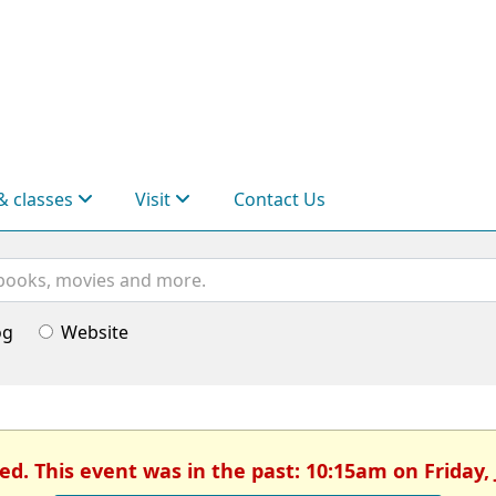
& classes
Visit
Contact Us
og
Website
ed. This event was in the past: 10:15am on Friday, 