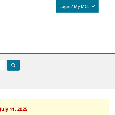
Login / M
Login / My MCL
July 11, 2025