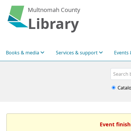
Multnomah County
Library
Books & media
Services & support
Events 
Search
Catal
Event finish