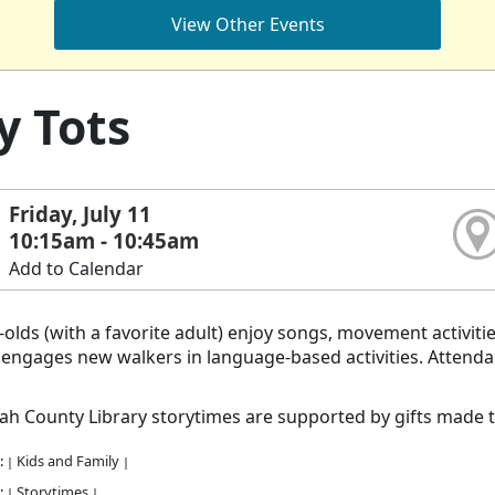
View Other Events
y Tots
Friday, July 11
10:15am - 10:45am
Add to Calendar
olds (with a favorite adult) enjoy songs, movement activiti
ngages new walkers in language-based activities. Attendance
h County Library storytimes are supported by gifts made 
:
Kids and Family
|
|
:
Storytimes
|
|