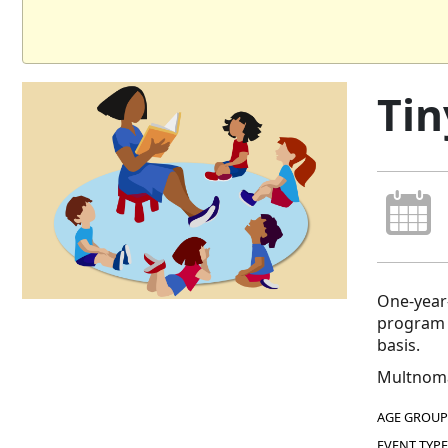
Tin
One-year-
program e
basis.
Multnoma
AGE GROUP
EVENT TYPE