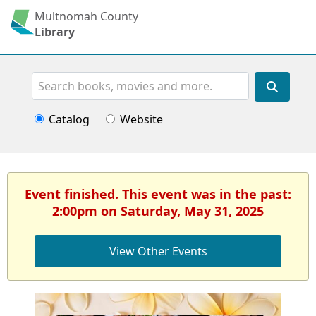
Multnomah County
Library
Search
Catalog
Website
Event finished. This event was in the past:
2:00pm on Saturday, May 31, 2025
View Other Events