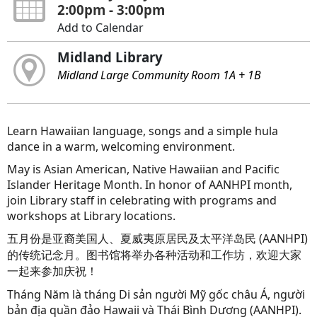
2:00pm - 3:00pm
Add to Calendar
Midland Library
Midland Large Community Room 1A + 1B
Learn Hawaiian language, songs and a simple hula
dance in a warm, welcoming environment.
May is Asian American, Native Hawaiian and Pacific
Islander Heritage Month. In honor of AANHPI month,
join Library staff in celebrating with programs and
workshops at Library locations.
五月份是亚裔美国人、夏威夷原居民及太平洋岛民 (AANHPI)
的传统记念月。图书馆将举办各种活动和工作坊，欢迎大家
一起来参加庆祝！
Tháng Năm là tháng Di sản người Mỹ gốc châu Á, người
bản địa quần đảo Hawaii và Thái Bình Dương (AANHPI).