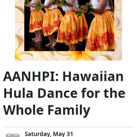
AANHPI: Hawaiian
Hula Dance for the
Whole Family
Saturday, May 31